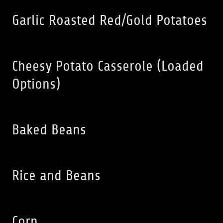
Garlic Roasted Red/Gold Potatoes
Cheesy Potato Casserole (Loaded
Options)
Baked Beans
Rice and Beans
Corn