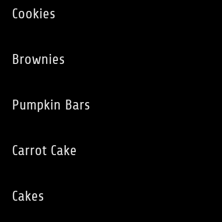
Cookies
Brownies
Pumpkin Bars
Carrot Cake
Cakes