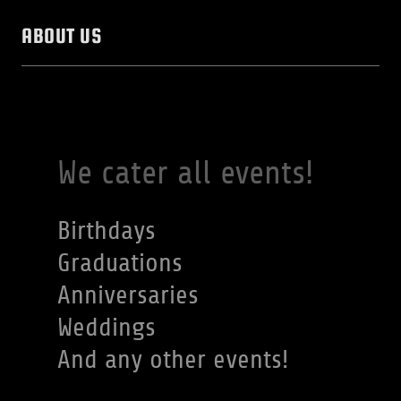
ABOUT US
We cater all events!
Birthdays
Graduations
Anniversaries
Weddings
And any other events!