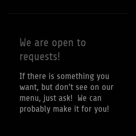
We are open to
requests!
If there is something you
want, but don't see on our
menu, just ask! We can
probably make it for you!