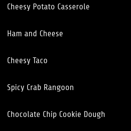
Cheesy Potato Casserole
Ham and Cheese
Cheesy Taco
Spicy Crab Rangoon
Chocolate Chip Cookie Dough