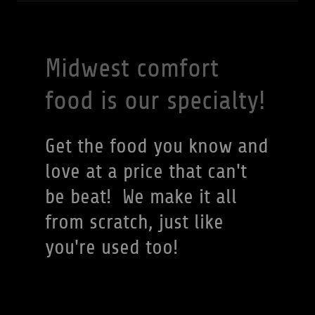
Midwest comfort
food is our specialty!
Get the food you know and
love at a price that can't
be beat! We make it all
from scratch, just like
you're used too!