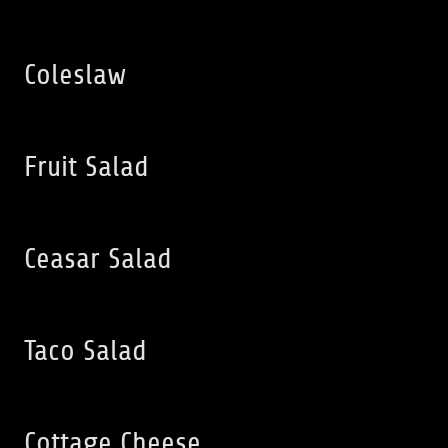
Coleslaw
Fruit Salad
Ceasar Salad
Taco Salad
Cottage Cheese