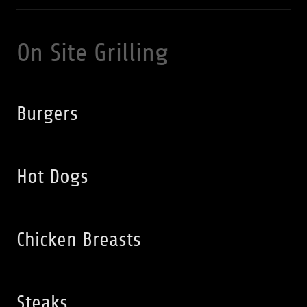
On Site Grilling
Burgers
Hot Dogs
Chicken Breasts
Steaks