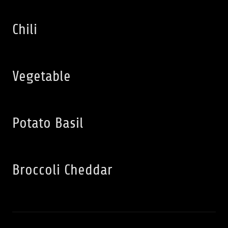
Chili
Vegetable
Potato Basil
Broccoli Cheddar