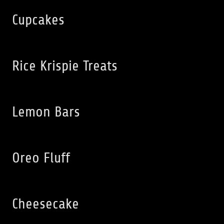
Cupcakes
Rice Krispie Treats
Lemon Bars
Oreo Fluff
Cheesecake