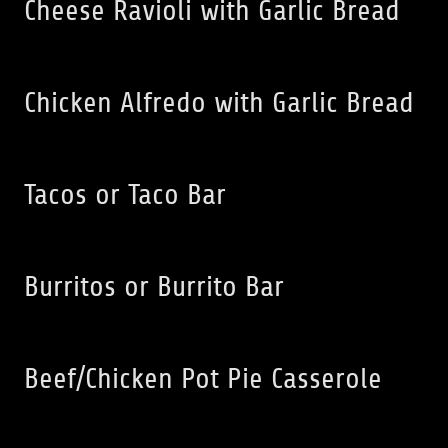
Cheese Ravioli with Garlic Bread
Chicken Alfredo with Garlic Bread
Tacos or Taco Bar
Burritos or Burrito Bar
Beef/Chicken Pot Pie Casserole