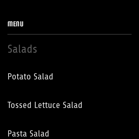
MENU
Salads
Potato Salad
Tossed Lettuce Salad
Pasta Salad