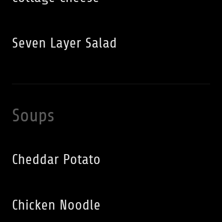
Seven Layer Salad
Soups
Cheddar Potato
Chicken Noodle