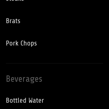
Brats
Pork Chops
Beverages
Bottled Water