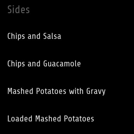
Sides
Chips and Salsa
Chips and Guacamole
Mashed Potatoes with Gravy
Loaded Mashed Potatoes