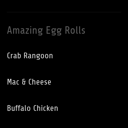
Amazing Egg Rolls
Crab Rangoon
Mac & Cheese
Buffalo Chicken