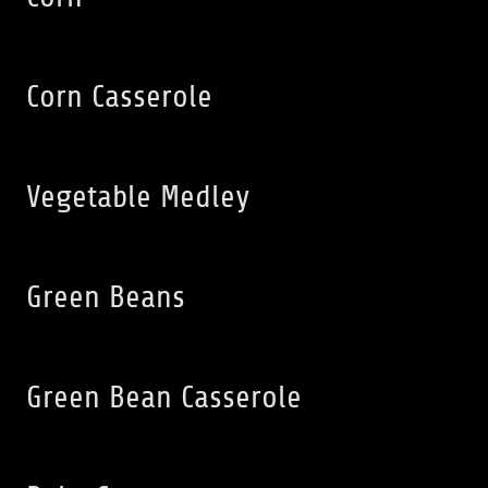
Corn Casserole
Vegetable Medley
Green Beans
Green Bean Casserole