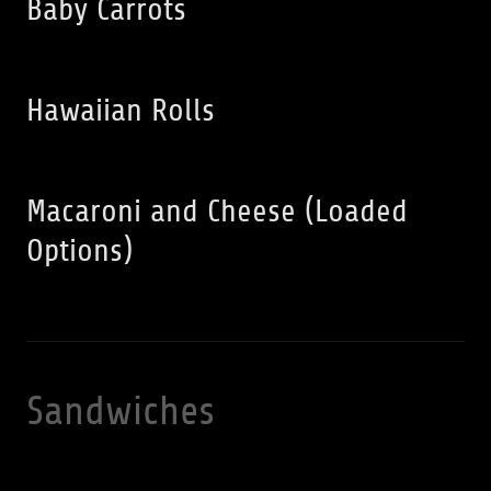
Baby Carrots
Hawaiian Rolls
Macaroni and Cheese (Loaded
Options)
Sandwiches