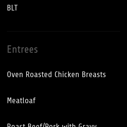
BLT
Entrees
Oven Roasted Chicken Breasts
Meatloaf
Roast Beef/Pork with Gravy