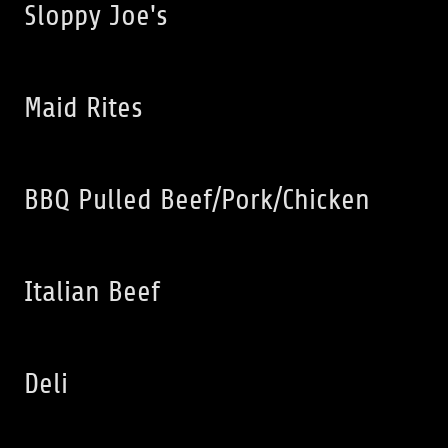
Sloppy Joe's
Maid Rites
BBQ Pulled Beef/Pork/Chicken
Italian Beef
Deli