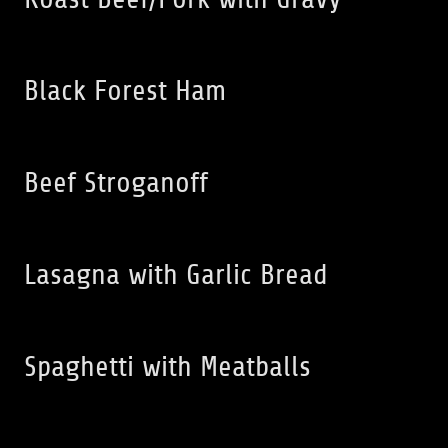
Black Forest Ham
Beef Stroganoff
Lasagna with Garlic Bread
Spaghetti with Meatballs