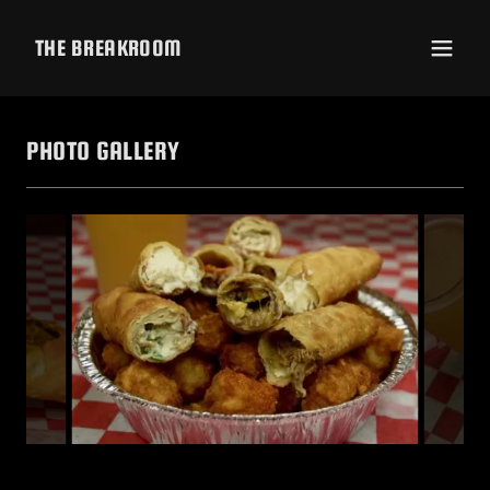
THE BREAKROOM
PHOTO GALLERY