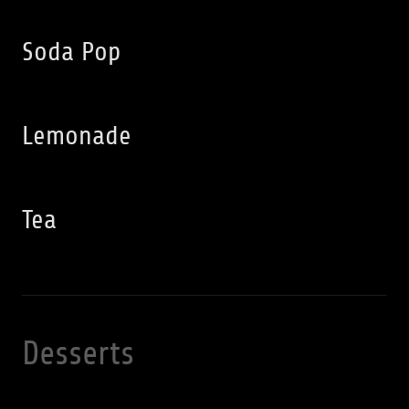
Soda Pop
Lemonade
Tea
Desserts